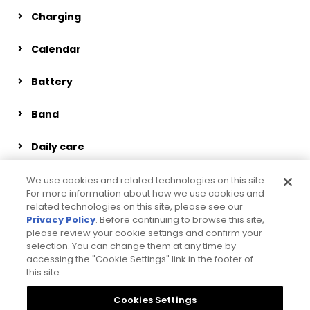
Charging
Calendar
Battery
Band
Daily care
Inspection and repair
We use cookies and related technologies on this site.
For more information about how we use cookies and
related technologies on this site, please see our
Miscellaneous
Privacy Policy
. Before continuing to browse this site,
please review your cookie settings and confirm your
selection. You can change them at any time by
accessing the "Cookie Settings" link in the footer of
this site.
Privacy Policy
CSR Procurement Guideline
Cookies Settings