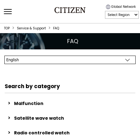
Global Network
TOP
Service & Support
FAQ
FAQ
Search by category
Malfunction
Satellite wave watch
Radio controlled watch