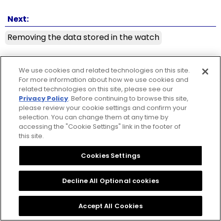
Next:
Removing the data stored in the watch
☒ Close
Copyright © 2026 CITIZEN WATCH Co. Ltd. All rights reserved.
We use cookies and related technologies on this site.
For more information about how we use cookies and
related technologies on this site, please see our
Privacy Policy
. Before continuing to browse this site,
please review your cookie settings and confirm your
selection. You can change them at any time by
accessing the "Cookie Settings" link in the footer of
this site.
Cookies Settings
Decline All Optional cookies
Accept All Cookies
ⓘ
Table of contents