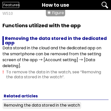
How to use
Features
◉ Figure
W510
Functions utilized with the app
Removing the data stored in the dedicated
app
Data stored in the cloud and the dedicated app on
the smartphone can be removed from the setting
screen of the app → [Account setting] → [Data
deleting].
To remove the data in the watch, see “Removing
!
the data stored in the watch”.
Related articles
Removing the data stored in the watch